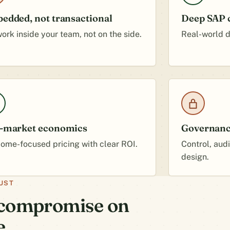
edded, not transactional
Deep SAP c
ork inside your team, not on the side.
Real-world de
-market economics
Governance
ome-focused pricing with clear ROI.
Control, aud
design.
UST
t compromise on
e