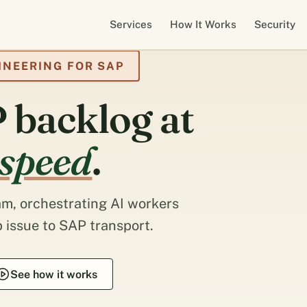
Services
How It Works
Security
INEERING FOR SAP
 backlog at
 speed
.
m, orchestrating AI workers
 issue to SAP transport.
See how it works