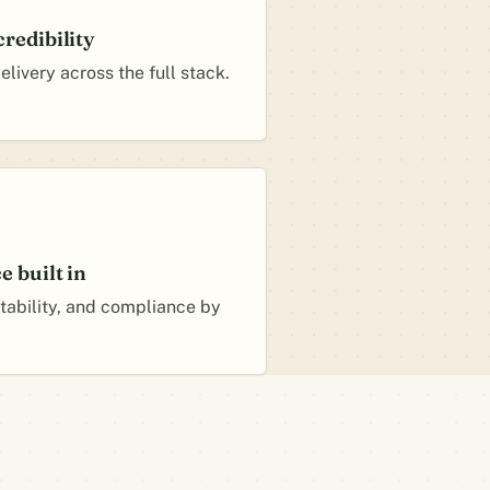
redibility
livery across the full stack.
 built in
itability, and compliance by