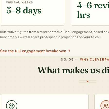
4–6 rev
6–8 weeks
5–8 days
hrs
Illustrative figures from a representative Tier 2 engagement, based on 
benchmarks — we'll share pilot-specific projections on your fit call.
See the full engagement breakdown
WHY CLEVERP
What makes us di