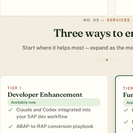
SERVICES
Three ways to 
Start where it helps most — expand as the mod
TIER 1
TIER
Developer Enhancement
Fu
Available now
Ava
Claude and Codex integrated into
your SAP dev workflow
ABAP-to-RAP conversion playbook