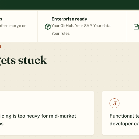
p
Enterprise ready
efore merge or
Your GitHub. Your SAP. Your data.
Your rules.
M
ets stuck
3
ricing is too heavy for mid-market
Functional te
ms
developer c