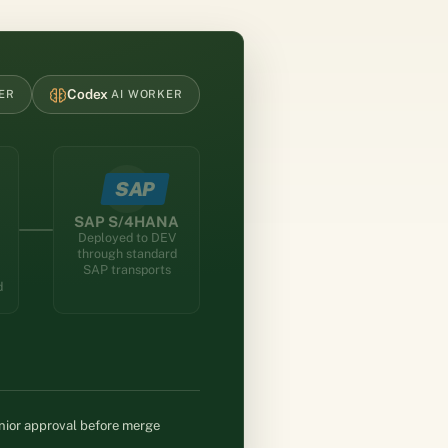
Codex
ER
AI WORKER
tches an AI worker; the AI worker generates code, tests, and 
SAP
SAP S/4HANA
Deployed to DEV
through standard
SAP transports
d
ior approval before merge