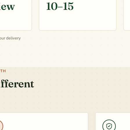
iew
10–15
our delivery
ATH
fferent