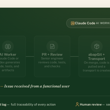
Claude Code
AI WORK
ssue; the Cleverpath orchestrator creates a branch and dispa
AI Worker
PR + Review
abapGit +
aude Code or
Senior engineer
Transport
dex generates
reviews code, tests,
On merge, code is
de, tests, and
and checks
pulled and a
artifacts
transport is create
Branch created — AI worker dispatched
t log
— full traceability of every action
Human review
— sen