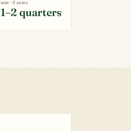
~2 years
1–2 quarters