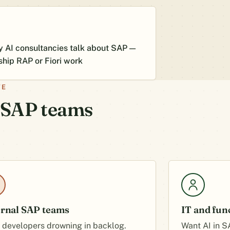
 AI consultancies talk about SAP —
ship RAP or Fiori work
VE
t SAP teams
ernal SAP teams
IT and fun
 developers drowning in backlog.
Want AI in S