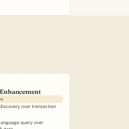
 Enhancement
nt
discovery over transaction
language query over