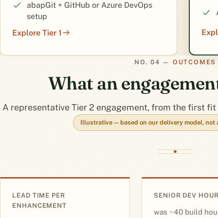
abapGit + GitHub or Azure DevOps
setup
Expl
Explore Tier 1
OUTCOMES
What an engagement 
A representative Tier 2 engagement, from the first fit 
Illustrative — based on our delivery model, no
LEAD TIME PER
SENIOR DEV HOUR
ENHANCEMENT
~40 build hou