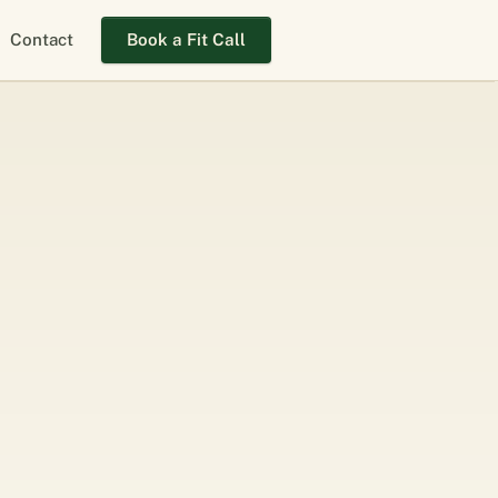
Contact
Book a Fit Call