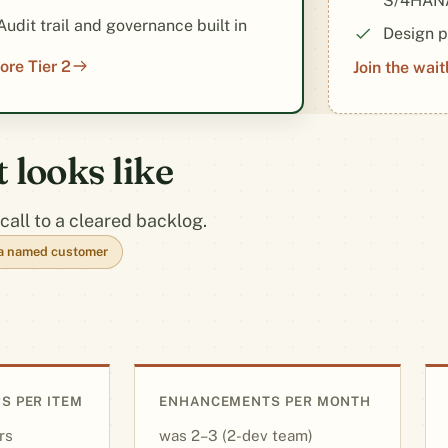
S/4HANA
Audit trail and governance built in
Design p
ore Tier 2
Join the waitl
looks like
call to a cleared backlog.
t a named customer
S PER ITEM
ENHANCEMENTS PER MONTH
rs
2–3 (2-dev team)