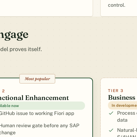
control.
engage
el proves itself.
Most popular
TIER 3
 2
Business
nctional Enhancement
In developme
ilable now
Process 
GitHub issue to working Fiori app
data
Human review gate before any SAP
Natural-
change