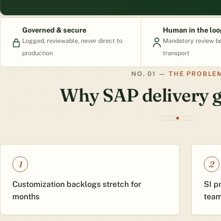
Governed & secure
Human in the loo
Logged, reviewable, never direct to
Mandatory review b
production
transport
THE PROBLE
Why SAP delivery g
1
2
Customization backlogs stretch for
SI p
months
tea