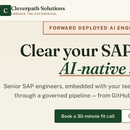
Cleverpath Solutions
C
Embrace the exponential
FORWARD DEPLOYED AI ENG
Clear your SAP
AI‑native
Senior SAP engineers, embedded with your tea
through a governed pipeline — from GitHub
Book a 30-minute fit call