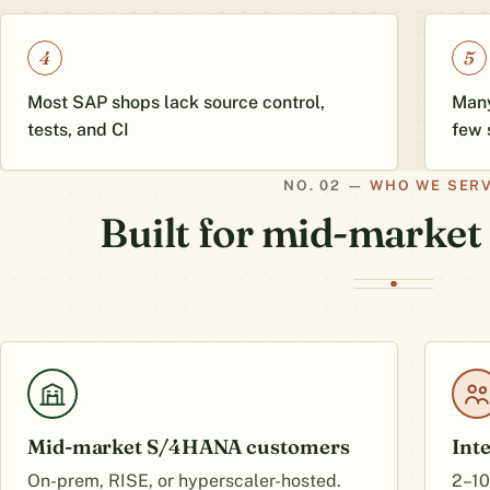
4
5
Most SAP shops lack source control,
Many
tests, and CI
few 
WHO WE SER
Built for mid-marke
Mid-market S/4HANA customers
Int
On-prem, RISE, or hyperscaler-hosted.
2–10