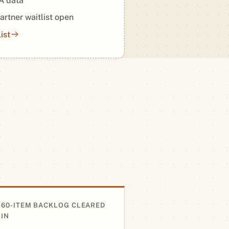
 data
artner waitlist open
ist
60-ITEM BACKLOG CLEARED
IN