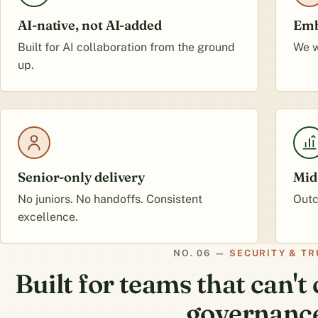
AI-native, not AI-added
Emb
Built for AI collaboration from the ground
We w
up.
Senior-only delivery
Mid
No juniors. No handoffs. Consistent
Outc
excellence.
SECURITY & TR
Built for teams that can'
governanc