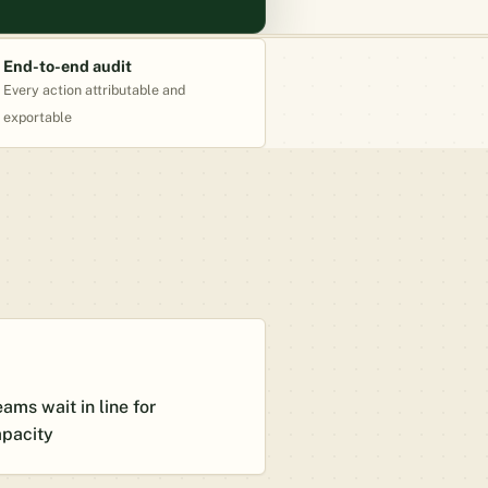
End-to-end audit
Every action attributable and
exportable
ams wait in line for
apacity