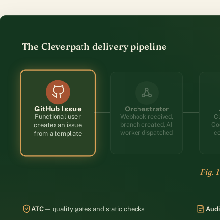
The Cleverpath delivery pipeline
How delivery flows: a functional user opens a GitHub i
Orchestrator
GitHub Issue
Functional user
Webhook received,
Cl
creates an issue
Co
branch created, AI
from a template
co
worker dispatched
ATC
— quality gates and static checks
Audi