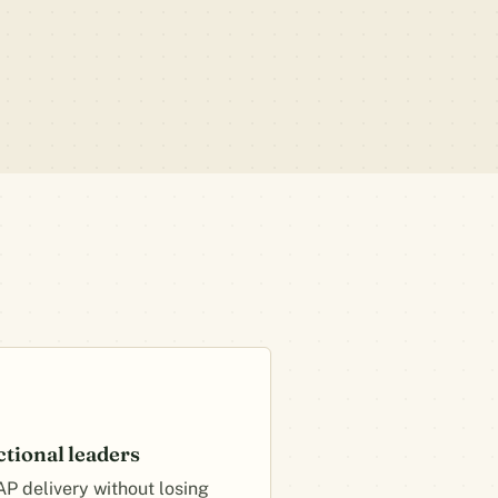
ctional leaders
AP delivery without losing