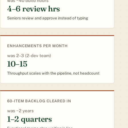
~40 build hours
4–6 review hrs
Seniors review and approve instead of typing
ENHANCEMENTS PER MONTH
2–3 (2-dev team)
10–15
Throughput scales with the pipeline, not headcount
60-ITEM BACKLOG CLEARED IN
~2 years
1–2 quarters