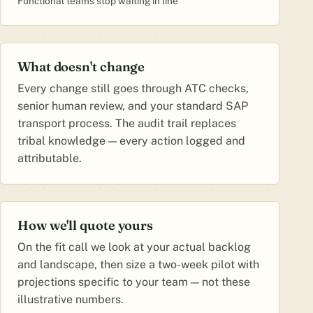
Functional teams stop waiting in line
What doesn't change
Every change still goes through ATC checks,
senior human review, and your standard SAP
transport process. The audit trail replaces
tribal knowledge — every action logged and
attributable.
How we'll quote yours
On the fit call we look at your actual backlog
and landscape, then size a two-week pilot with
projections specific to your team — not these
illustrative numbers.