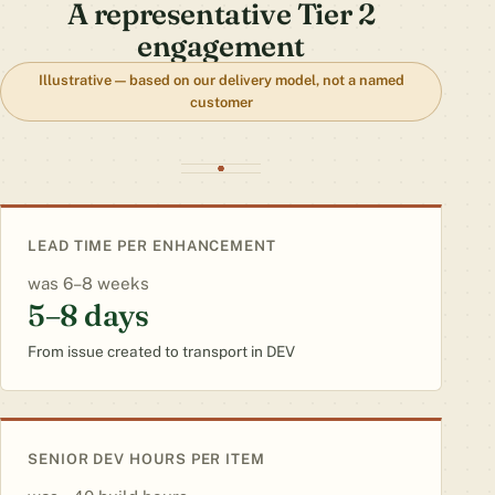
A representative Tier 2
engagement
Illustrative — based on our delivery model, not a named
customer
LEAD TIME PER ENHANCEMENT
6–8 weeks
5–8 days
From issue created to transport in DEV
SENIOR DEV HOURS PER ITEM