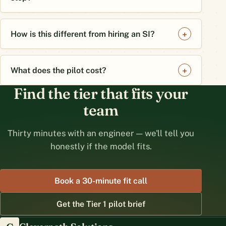
How is this different from hiring an SI?
What does the pilot cost?
Find the tier that fits your
team
Thirty minutes with an engineer — we'll tell you
honestly if the model fits.
Book a 30-minute fit call
Get the Tier 1 pilot brief