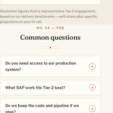
Illustrative figures from a representative Tier 2 engagement,
based on our delivery benchmarks — we'll share pilot-specific
projections on your fit call.
FAQ
Common questions
Do you need access to our production
system?
What SAP work fits Tier 2 best?
Do we keep the code and pipeline if we
stop?