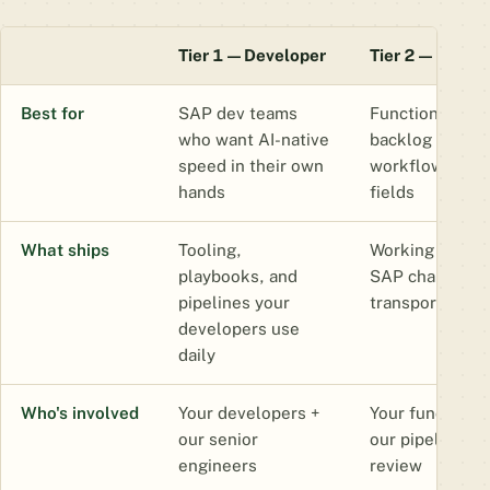
Tier 1 — Developer
Tier 2 — Functi
Best for
SAP dev teams
Functional tea
who want AI-native
backlog of repo
speed in their own
workflows, an
hands
fields
What ships
Tooling,
Working Fiori 
playbooks, and
SAP changes, i
pipelines your
transport
developers use
daily
Who's involved
Your developers +
Your functional
our senior
our pipeline + 
engineers
review