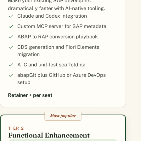
Make your existing SAP developers
dramatically faster with AI-native tooling.
Claude and Codex integration
Custom MCP server for SAP metadata
ABAP to RAP conversion playbook
CDS generation and Fiori Elements
migration
ATC and unit test scaffolding
abapGit plus GitHub or Azure DevOps
setup
Retainer + per seat
Most popular
TIER 2
Functional Enhancement