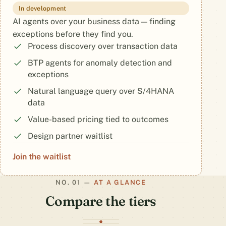
In development
AI agents over your business data — finding
exceptions before they find you.
Process discovery over transaction data
BTP agents for anomaly detection and
exceptions
Natural language query over S/4HANA
data
Value-based pricing tied to outcomes
Design partner waitlist
Join the waitlist
AT A GLANCE
Compare the tiers