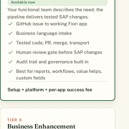
Available now
Your functional team describes the need; the
pipeline delivers tested SAP changes.
GitHub issue to working Fiori app
Business-language intake
Tested code, PR, merge, transport
Human review gate before SAP changes
Audit trail and governance built in
Best for reports, workflows, value helps,
custom fields
Setup + platform + per-app success fee
TIER 3
Business Enhancement