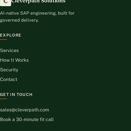
C
Cleverpath Solutions
AI-native SAP engineering, built for
governed delivery.
EXPLORE
Services
How It Works
Security
Contact
GET IN TOUCH
sales@cleverpath.com
Book a 30-minute fit call