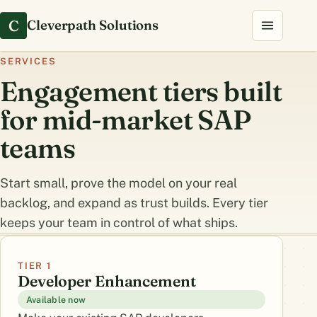
C
Cleverpath Solutions
SERVICES
Engagement tiers built
for mid-market SAP
teams
Start small, prove the model on your real
backlog, and expand as trust builds. Every tier
keeps your team in control of what ships.
TIER 1
Developer Enhancement
Available now