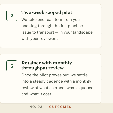
Two-week scoped pilot
2
We take one real item from your
backlog through the full pipeline —
issue to transport — in your landscape,
with your reviewers.
Retainer with monthly
3
throughput review
Once the pilot proves out, we settle
into a steady cadence with a monthly
review of what shipped, what's queued,
and what it cost.
OUTCOMES