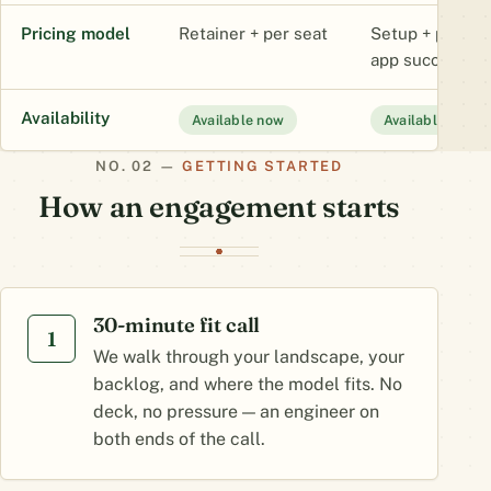
Pricing model
Retainer + per seat
Setup + platfor
app success fe
Availability
Available now
Available now
GETTING STARTED
How an engagement starts
30-minute fit call
1
We walk through your landscape, your
backlog, and where the model fits. No
deck, no pressure — an engineer on
both ends of the call.