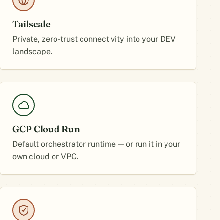
Tailscale
Private, zero-trust connectivity into your DEV
landscape.
GCP Cloud Run
Default orchestrator runtime — or run it in your
own cloud or VPC.