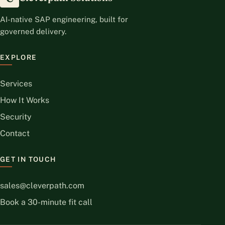
AI-native SAP engineering, built for
governed delivery.
EXPLORE
Services
How It Works
Security
Contact
GET IN TOUCH
sales@cleverpath.com
Book a 30-minute fit call