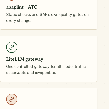
abaplint + ATC
Static checks and SAP's own quality gates on
every change.
LiteLLM gateway
One controlled gateway for all model traffic —
observable and swappable.