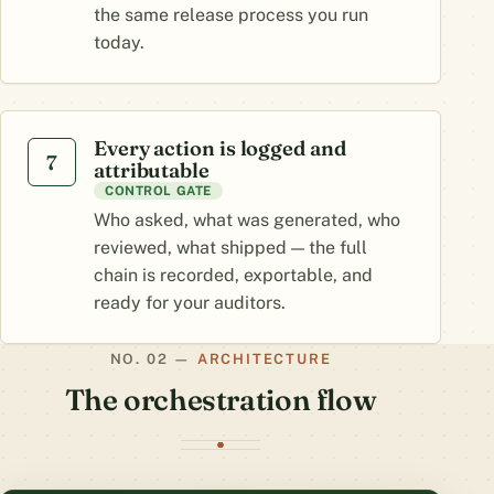
the same release process you run
today.
Every action is logged and
7
attributable
CONTROL GATE
Who asked, what was generated, who
reviewed, what shipped — the full
chain is recorded, exportable, and
ready for your auditors.
ARCHITECTURE
The orchestration flow