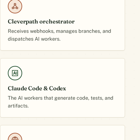
Cleverpath orchestrator
Receives webhooks, manages branches, and
dispatches AI workers.
Claude Code & Codex
The AI workers that generate code, tests, and
artifacts.