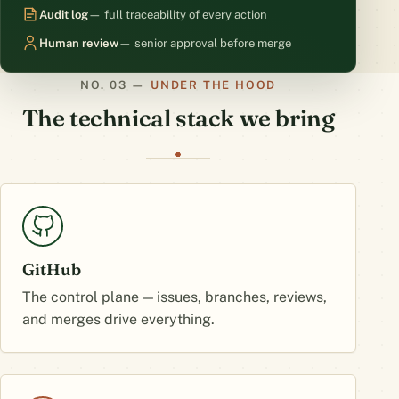
Audit log
— full traceability of every action
Human review
— senior approval before merge
UNDER THE HOOD
The technical stack we bring
GitHub
The control plane — issues, branches, reviews,
and merges drive everything.