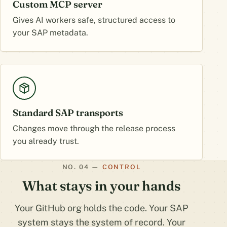
Custom MCP server
Gives AI workers safe, structured access to
your SAP metadata.
Standard SAP transports
Changes move through the release process
you already trust.
CONTROL
What stays in your hands
Your GitHub org holds the code. Your SAP
system stays the system of record. Your