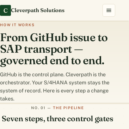
C
Cleverpath Solutions
HOW IT WORKS
From GitHub issue to
SAP transport —
governed end to end.
GitHub is the control plane. Cleverpath is the
orchestrator. Your S/4HANA system stays the
system of record. Here is every step a change
takes.
THE PIPELINE
Seven steps, three control gates