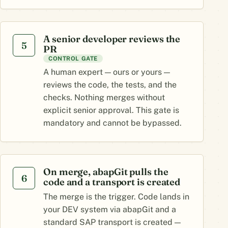
A senior developer reviews the
5
PR
CONTROL GATE
A human expert — ours or yours —
reviews the code, the tests, and the
checks. Nothing merges without
explicit senior approval. This gate is
mandatory and cannot be bypassed.
On merge, abapGit pulls the
6
code and a transport is created
The merge is the trigger. Code lands in
your DEV system via abapGit and a
standard SAP transport is created —