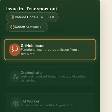
Issue in. Transport out.
Claude Code
AI WORKER
Codex
AI WORKER
GitHub Issue
Functional user creates an issue from a
template
Orchestrator
Webhook received, branch created, AI worker
dispatched
AI Worker
Code, tests, and artifacts generated