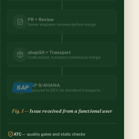
PR + Review
Senior engineer reviews before merge
abapGit + Transport
Code pulled, transport created on merge
SAP S/4HANA
SAP
Deployed to DEV via standard transports
Branch created — AI worker dispatched
ATC
— quality gates and static checks