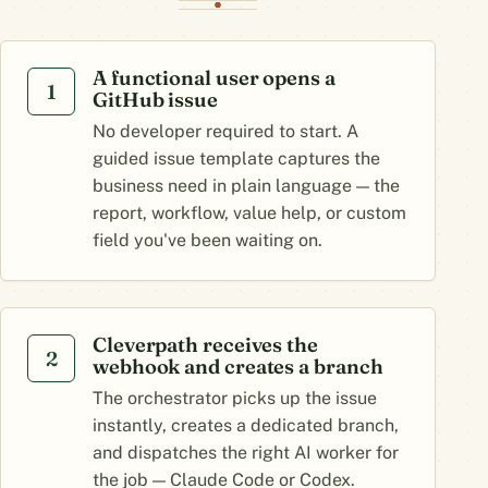
A functional user opens a
1
GitHub issue
No developer required to start. A
guided issue template captures the
business need in plain language — the
report, workflow, value help, or custom
field you've been waiting on.
Cleverpath receives the
2
webhook and creates a branch
The orchestrator picks up the issue
instantly, creates a dedicated branch,
and dispatches the right AI worker for
the job — Claude Code or Codex.