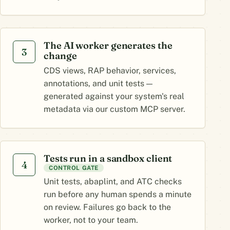
The AI worker generates the
3
change
CDS views, RAP behavior, services,
annotations, and unit tests —
generated against your system's real
metadata via our custom MCP server.
Tests run in a sandbox client
4
CONTROL GATE
Unit tests, abaplint, and ATC checks
run before any human spends a minute
on review. Failures go back to the
worker, not to your team.