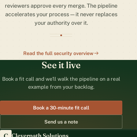
reviewers approve every merge. The pipeline
accelerates your process — it never replaces
your authority over it.
Read the full security overview
See it live
Book a fit call and we'll walk the pipeline on a real
example from your backlog.
Book a 30-minute fit call
Send us a note
C
Cleverpath Solutions