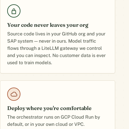
Your code never leaves your org
Source code lives in your GitHub org and your
SAP system — never in ours. Model traffic
flows through a LiteLLM gateway we control
and you can inspect. No customer data is ever
used to train models.
Deploy where you're comfortable
The orchestrator runs on GCP Cloud Run by
default, or in your own cloud or VPC.