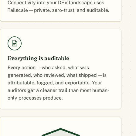
Connectivity into your DEV landscape uses
Tailscale — private, zero-trust, and auditable.
Everything is auditable
Every action — who asked, what was
generated, who reviewed, what shipped — is
attributable, logged, and exportable. Your
auditors get a cleaner trail than most human-
only processes produce.