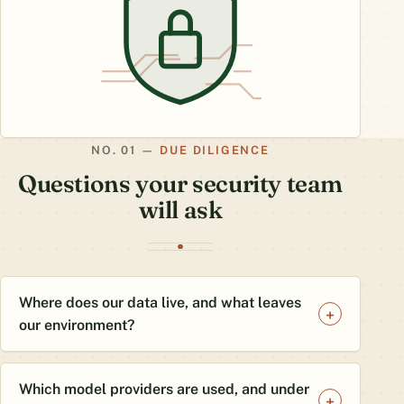
DUE DILIGENCE
Questions your security team
will ask
Where does our data live, and what leaves
our environment?
Which model providers are used, and under