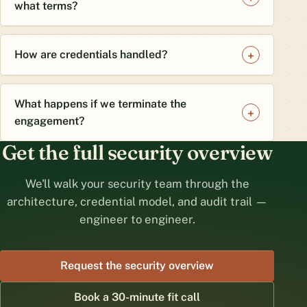
what terms?
How are credentials handled?
What happens if we terminate the
engagement?
Get the full security overview
We'll walk your security team through the
architecture, credential model, and audit trail —
engineer to engineer.
Request the security overview
Book a 30-minute fit call