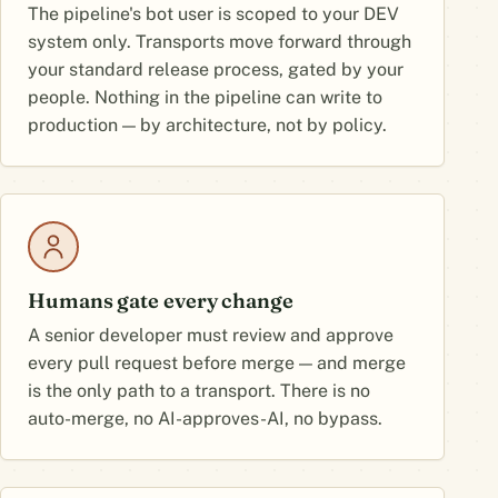
The pipeline's bot user is scoped to your DEV
system only. Transports move forward through
your standard release process, gated by your
people. Nothing in the pipeline can write to
production — by architecture, not by policy.
Humans gate every change
A senior developer must review and approve
every pull request before merge — and merge
is the only path to a transport. There is no
auto-merge, no AI-approves-AI, no bypass.