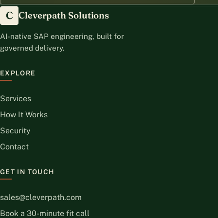
C
Cleverpath Solutions
AI-native SAP engineering, built for
governed delivery.
EXPLORE
Services
How It Works
Security
Contact
GET IN TOUCH
sales@cleverpath.com
Book a 30-minute fit call