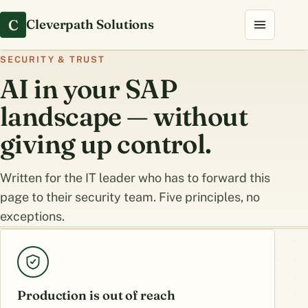
C
Cleverpath Solutions
SECURITY & TRUST
AI in your SAP
landscape — without
giving up control.
Written for the IT leader who has to forward this
page to their security team. Five principles, no
exceptions.
Production is out of reach